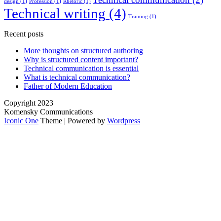
design
(1)
Profession
(1)
Rhetoric
(1)
Technical writing
(4)
Training
(1)
Recent posts
More thoughts on structured authoring
Why is structured content important?
Technical communication is essential
What is technical communication?
Father of Modern Education
Copyright 2023
Komensky Communications
Iconic One
Theme | Powered by
Wordpress