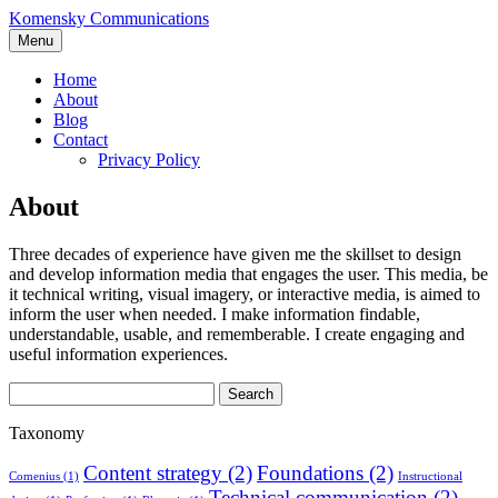
Skip
Komensky Communications
to
Menu
content
Home
About
Blog
Contact
Privacy Policy
About
Three decades of experience have given me the skillset to design
and develop information media that engages the user. This media, be
it technical writing, visual imagery, or interactive media, is aimed to
inform the user when needed. I make information findable,
understandable, usable, and rememberable. I create engaging and
useful information experiences.
Search
for:
Taxonomy
Content strategy
(2)
Foundations
(2)
Comenius
(1)
Instructional
Technical communication
(2)