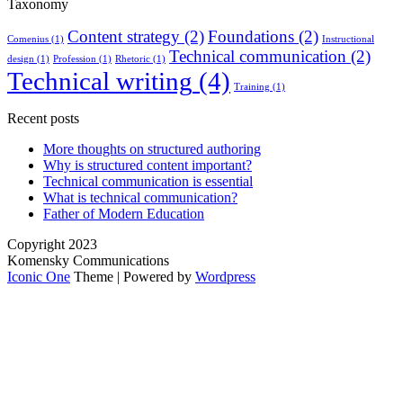
Taxonomy
Content strategy
(2)
Foundations
(2)
Comenius
(1)
Instructional
Technical communication
(2)
design
(1)
Profession
(1)
Rhetoric
(1)
Technical writing
(4)
Training
(1)
Recent posts
More thoughts on structured authoring
Why is structured content important?
Technical communication is essential
What is technical communication?
Father of Modern Education
Copyright 2023
Komensky Communications
Iconic One
Theme | Powered by
Wordpress