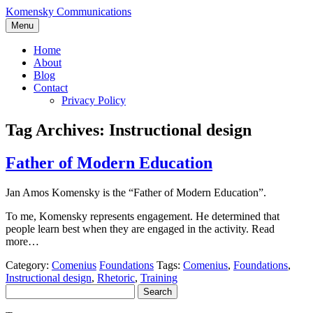
Skip
Komensky Communications
to
Menu
content
Home
About
Blog
Contact
Privacy Policy
Tag Archives:
Instructional design
Father of Modern Education
Jan Amos Komensky is the “Father of Modern Education”.
To me, Komensky represents engagement. He determined that
people learn best when they are engaged in the activity. Read
more…
Category:
Comenius
Foundations
Tags:
Comenius
,
Foundations
,
Instructional design
,
Rhetoric
,
Training
Search
for: