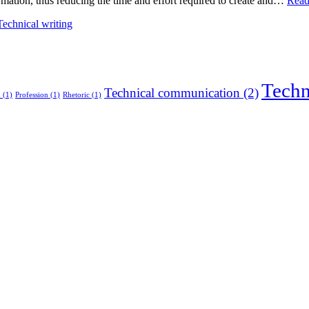
rmation, thus reducing the time and effort required to create and…
Read
Technical writing
Techn
Technical communication
(2)
n
(1)
Profession
(1)
Rhetoric
(1)