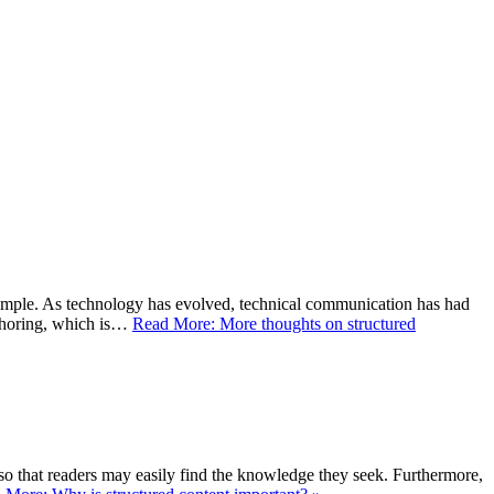
imple. As technology has evolved, technical communication has had
uthoring, which is…
Read More: More thoughts on structured
r, so that readers may easily find the knowledge they seek. Furthermore,