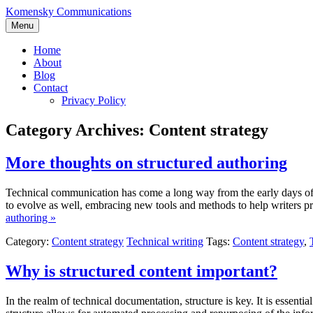
Skip
Komensky Communications
to
Menu
content
Home
About
Blog
Contact
Privacy Policy
Category Archives:
Content strategy
More thoughts on structured authoring
Technical communication has come a long way from the early days of
to evolve as well, embracing new tools and methods to help writers p
authoring »
Category:
Content strategy
Technical writing
Tags:
Content strategy
,
Why is structured content important?
In the realm of technical documentation, structure is key. It is essent