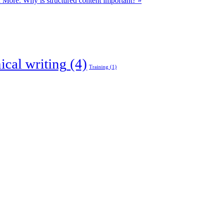
 More: Why is structured content important? »
ical writing
(4)
Training
(1)