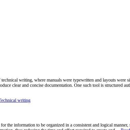
 technical writing, where manuals were typewritten and layouts were s
roduce clear and concise documentation. One such tool is structured a
Technical writing
ial for the information to be organized in a consistent and logical manne