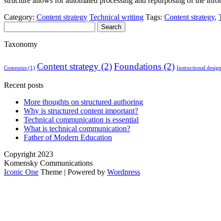
structure allows for automated processing and repurposing of the info
Category:
Content strategy
Technical writing
Tags:
Content strategy
,
Search
for:
Taxonomy
Content strategy
(2)
Foundations
(2)
Comenius
(1)
Instructional desig
Recent posts
More thoughts on structured authoring
Why is structured content important?
Technical communication is essential
What is technical communication?
Father of Modern Education
Copyright 2023
Komensky Communications
Iconic One
Theme | Powered by
Wordpress